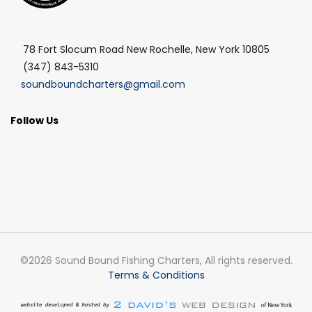
78 Fort Slocum Road New Rochelle, New York 10805
(347) 843-5310
soundboundcharters@gmail.com
Follow Us
©2026 Sound Bound Fishing Charters, All rights reserved.
Terms & Conditions