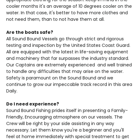
cooler months it's an average of 10 degrees cooler on the
water. In that case, it's better to have more clothes and
not need them, than to not have them at all.
Are the boats safe?
All Sound Bound Vessels go through strict and rigorous
testing and inspection by the United States Coast Guard.
All are equipped with the latest in life-saving equipment
and machinery that far surpasses the industry standard.
Our Captains are extremely experienced and well trained
to handle any difficulties that may arise on the water.
Safety is paramount on the Sound Bound and we
continue to grow our impeccable track record in this area
Daily.
Do I need experience?
Sound Bound Fishing prides itself in presenting a Family-
Friendly, Encouraging atmosphere on our vessels. The
Crew will be right by your side assisting in any way
necessary. Let them know you're a beginner and you'll
feel at home immediately with special treatment to get