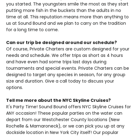
you started. The youngsters smile the most as they start
putting more fish in the buckets than the adults in no
time at all. This reputation means more than anything to
us at Sound Bound and we plan to carry on the tradition
for a long time to come.
Can our trip be designed around our schedule?
Of course, Private Charters are custom designed for your
needs and schedule. We offer trips as short as 4 hours
and have even had some trips last days during
tournaments and special events. Private Charters can be
designed to target any species in season, for any group
size and duration. Give a call today to discuss your
options.
Tell me more about the NYC Skyline Cruises?
It's Party Time! Sound Bound offers NYC Skyline Cruises for
ANY occasion! These popular parties on the water can
depart from our Westchester County locations (New
Rochelle & Mamaroneck), or we can pick you up at any
dockside location in New York City itself! Our popular