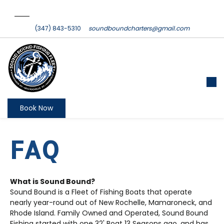
(347) 843-5310
soundboundcharters@gmail.com
Book Now
FAQ
What is Sound Bound?
Sound Bound is a Fleet of Fishing Boats that operate
nearly year-round out of New Rochelle, Mamaroneck, and
Rhode Island. Family Owned and Operated, Sound Bound
Fishing started with one 32' Boat 13 Seasons ago, and has