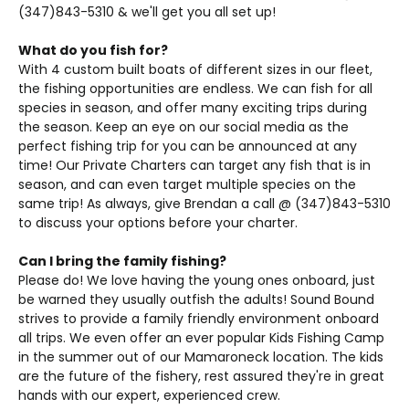
(347)843-5310 & we'll get you all set up!
What do you fish for?
With 4 custom built boats of different sizes in our fleet,
the fishing opportunities are endless. We can fish for all
species in season, and offer many exciting trips during
the season. Keep an eye on our social media as the
perfect fishing trip for you can be announced at any
time! Our Private Charters can target any fish that is in
season, and can even target multiple species on the
same trip! As always, give Brendan a call @ (347)843-5310
to discuss your options before your charter.
Can I bring the family fishing?
Please do! We love having the young ones onboard, just
be warned they usually outfish the adults! Sound Bound
strives to provide a family friendly environment onboard
all trips. We even offer an ever popular Kids Fishing Camp
in the summer out of our Mamaroneck location. The kids
are the future of the fishery, rest assured they're in great
hands with our expert, experienced crew.