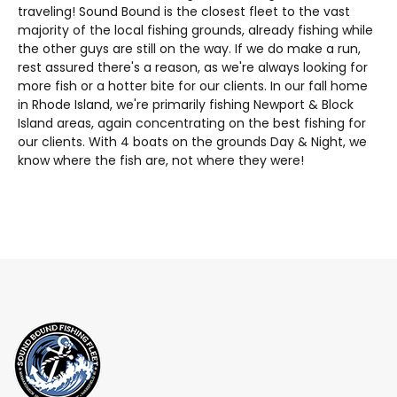
traveling! Sound Bound is the closest fleet to the vast
majority of the local fishing grounds, already fishing while
the other guys are still on the way. If we do make a run,
rest assured there's a reason, as we're always looking for
more fish or a hotter bite for our clients. In our fall home
in Rhode Island, we're primarily fishing Newport & Block
Island areas, again concentrating on the best fishing for
our clients. With 4 boats on the grounds Day & Night, we
know where the fish are, not where they were!