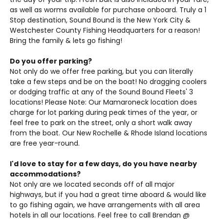
as well as worms available for purchase onboard. Truly a 1
Stop destination, Sound Bound is the New York City &
Westchester County Fishing Headquarters for a reason!
Bring the family & lets go fishing!
Do you offer parking?
Not only do we offer free parking, but you can literally
take a few steps and be on the boat! No dragging coolers
or dodging traffic at any of the Sound Bound Fleets' 3
locations! Please Note: Our Mamaroneck location does
charge for lot parking during peak times of the year, or
feel free to park on the street, only a short walk away
from the boat. Our New Rochelle & Rhode Island locations
are free year-round.
I'd love to stay for a few days, do you have nearby
accommodations?
Not only are we located seconds off of all major
highways, but if you had a great time aboard & would like
to go fishing again, we have arrangements with all area
hotels in all our locations. Feel free to call Brendan @