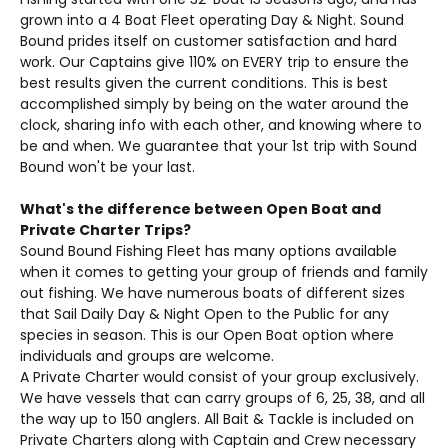
grown into a 4 Boat Fleet operating Day & Night. Sound
Bound prides itself on customer satisfaction and hard
work. Our Captains give 110% on EVERY trip to ensure the
best results given the current conditions. This is best
accomplished simply by being on the water around the
clock, sharing info with each other, and knowing where to
be and when. We guarantee that your 1st trip with Sound
Bound won't be your last.
What's the difference between Open Boat and
Private Charter Trips?
Sound Bound Fishing Fleet has many options available
when it comes to getting your group of friends and family
out fishing. We have numerous boats of different sizes
that Sail Daily Day & Night Open to the Public for any
species in season. This is our Open Boat option where
individuals and groups are welcome.
A Private Charter would consist of your group exclusively.
We have vessels that can carry groups of 6, 25, 38, and all
the way up to 150 anglers. All Bait & Tackle is included on
Private Charters along with Captain and Crew necessary