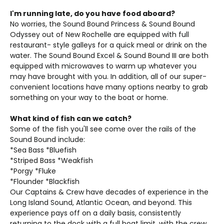
I'm running late, do you have food aboard?
No worries, the Sound Bound Princess & Sound Bound
Odyssey out of New Rochelle are equipped with full
restaurant- style galleys for a quick meal or drink on the
water. The Sound Bound Excel & Sound Bound III are both
equipped with microwaves to warm up whatever you
may have brought with you. In addition, all of our super-
convenient locations have many options nearby to grab
something on your way to the boat or home.
What kind of fish can we catch?
Some of the fish you'll see come over the rails of the
Sound Bound include:
*Sea Bass *Bluefish
*Striped Bass *Weakfish
*Porgy *Fluke
*Flounder *Blackfish
Our Captains & Crew have decades of experience in the
Long Island Sound, Atlantic Ocean, and beyond. This
experience pays off on a daily basis, consistently
returning to the dock with a full boat limit, with the crew