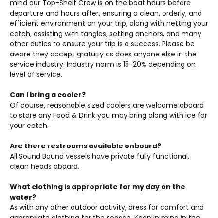
mind our Top-Shelf Crew is on the boat hours before
departure and hours after, ensuring a clean, orderly, and
efficient environment on your trip, along with netting your
catch, assisting with tangles, setting anchors, and many
other duties to ensure your trip is a success. Please be
aware they accept gratuity as does anyone else in the
service industry. Industry norm is 15-20% depending on
level of service.
Can I bring a cooler?
Of course, reasonable sized coolers are welcome aboard
to store any Food & Drink you may bring along with ice for
your catch.
Are there restrooms available onboard?
All Sound Bound vessels have private fully functional,
clean heads aboard.
What clothing is appropriate for my day on the
water?
As with any other outdoor activity, dress for comfort and
appropriate clothing for the season. Keep in mind in the