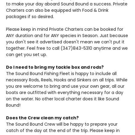
to make your day aboard Sound Bound a success. Private
Charters can also be equipped with Food & Drink
packages if so desired.
Please keep in mind Private Charters can be booked for
ANY duration and for ANY species in Season. Just because
you don't see it advertised doesn't mean we can't put it
together. Feel free to call (347)843-5310 anytime and we
can get you set up.
Do I need to bring my tackle box and rods?
The Sound Bound Fishing Fleet is happy to include all
necessary Rods, Reels, Hooks and Sinkers on all trips. While
you are welcome to bring and use your own gear, all our
boats are outfitted with everything necessary for a day
on the water. No other local charter does it like Sound
Bound!
Does the Crew clean my catch?
The Sound Bound Crew will be happy to prepare your
catch of the day at the end of the trip. Please keep in