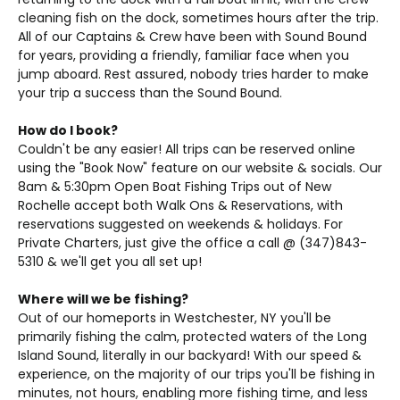
cleaning fish on the dock, sometimes hours after the trip.
All of our Captains & Crew have been with Sound Bound
for years, providing a friendly, familiar face when you
jump aboard. Rest assured, nobody tries harder to make
your trip a success than the Sound Bound.
How do I book?
Couldn't be any easier! All trips can be reserved online
using the "Book Now" feature on our website & socials. Our
8am & 5:30pm Open Boat Fishing Trips out of New
Rochelle accept both Walk Ons & Reservations, with
reservations suggested on weekends & holidays. For
Private Charters, just give the office a call @ (347)843-
5310 & we'll get you all set up!
Where will we be fishing?
Out of our homeports in Westchester, NY you'll be
primarily fishing the calm, protected waters of the Long
Island Sound, literally in our backyard! With our speed &
experience, on the majority of our trips you'll be fishing in
minutes, not hours, enabling more fishing time, and less