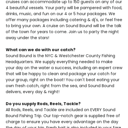
cruises can accommodate up to 150 guests on any of our
4 beautiful vessels. Your party will be pampered with food,
drinks, music, and fun on our 4 or 5 hour packages. We
offer many packages including catering & dj's, or feel free
to bring your own. A cruise on Sound Bound will be the talk
of the town for years to come. Join us to party the night
away under the stars!
What can we do with our catch?
Sound Bound is the NYC & Westchester County Fishing
Headquarters. We supply everything needed to make
your day on the water a success, including an expert crew
that will be happy to clean and package your catch for
your group, right on the boat! You can't beat eating your
own fresh catch, right from the sea, and Sound Bound
delivers, every day & night!
Do you supply Rods, Reels, Tackle?
All Rods, Reels, and Tackle are included on EVERY Sound
Bound Fishing Trip. Our top-notch gear is supplied free of
charge to ensure you have every advantage on the day
the day of your trip. Fresh bait is also included in your fare,