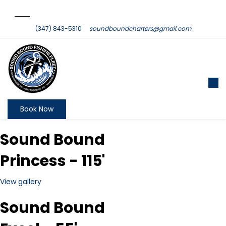
(347) 843-5310
soundboundcharters@gmail.com
Book Now
Sound Bound
Princess - 115'
View gallery
Sound Bound