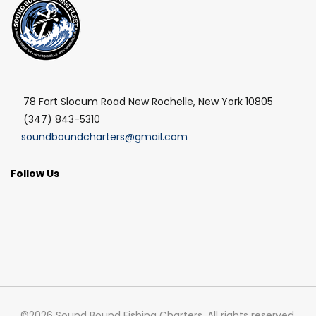
78 Fort Slocum Road New Rochelle, New York 10805
(347) 843-5310
soundboundcharters@gmail.com
Follow Us
©2026 Sound Bound Fishing Charters, All rights reserved.