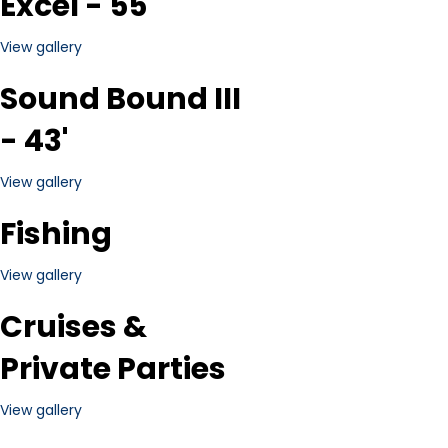
Excel - 55'
View gallery
Sound Bound III
- 43'
View gallery
Fishing
View gallery
Cruises &
Private Parties
View gallery