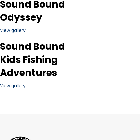
Sound Bound
Odyssey
View gallery
Sound Bound
Kids Fishing
Adventures
View gallery